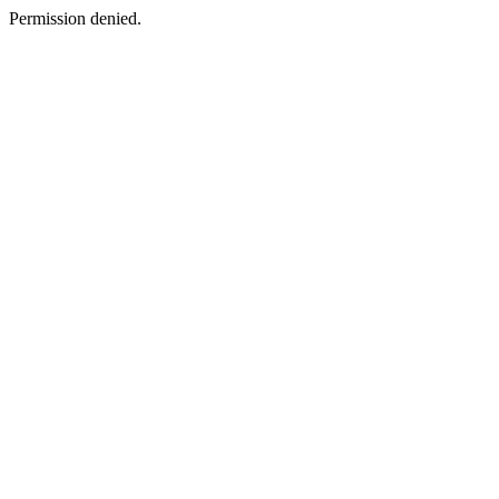
Permission denied.