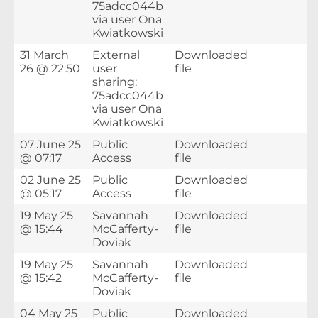
75adcc044b
via user Ona
Kwiatkowski
31 March
External
Downloaded
26 @ 22:50
user
file
sharing:
75adcc044b
via user Ona
Kwiatkowski
07 June 25
Public
Downloaded
@ 07:17
Access
file
02 June 25
Public
Downloaded
@ 05:17
Access
file
19 May 25
Savannah
Downloaded
@ 15:44
McCafferty-
file
Doviak
19 May 25
Savannah
Downloaded
@ 15:42
McCafferty-
file
Doviak
04 May 25
Public
Downloaded