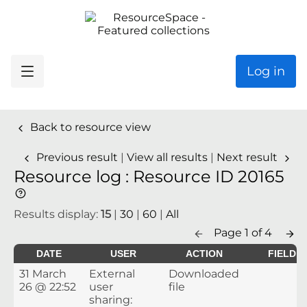
Log in
Back to resource view
Previous result
|
View all results
|
Next result
Resource log : Resource ID 20165
Results display:
15
|
30
|
60
|
All
Page 1 of 4
DATE
USER
ACTION
FIELD
31 March
External
Downloaded
26 @ 22:52
user
file
sharing: